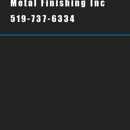
Metal Finishing Inc
519-737-6334