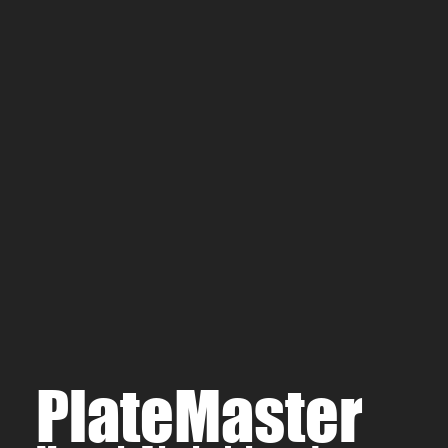
Type III (Hard coat) 
Black Oxide
Electroless Nickel Pl
PlateMaster