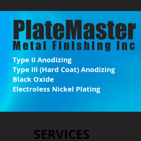
PlateMaster
Metal Finishing Inc
Type II Anodizing
Type III (Hard Coat) Anodizing
Black Oxide
Engineering Sketch
Electroless Nickel Plating
SERVICES