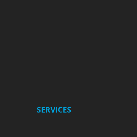
​SERVICES
Type II Anodizing