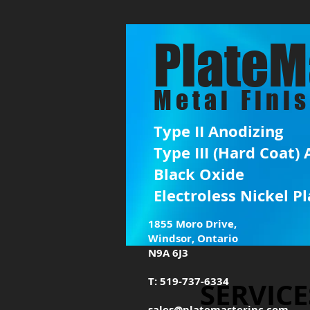
PlateM
Metal Fini
Type II Anodizing
Type III (Hard Coat)
Black Oxide
Electroless Nickel Pl
1855 Moro Drive,
Windsor, Ontario
N9A 6J3
T: 519-737-6334
SERVICE
sales@platemasterinc.com