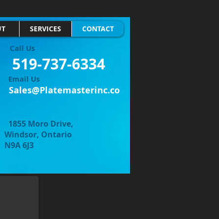
UT
SERVICES
CONTACT
Call Us
519-737-6334
Email Us
Sales@Platemasterinc.co
1855 Moro Drive,
, Ontario
6J3