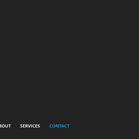
BOUT
SERVICES
CONTACT