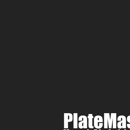
PlateMa