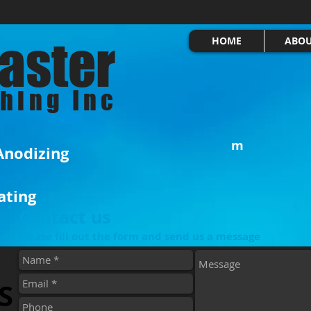
aster
HOME
ABO
shing Inc
m
 Anodizing
Windsor
ating
N9A 
Contact us
Please fill out the form and send us a message
S