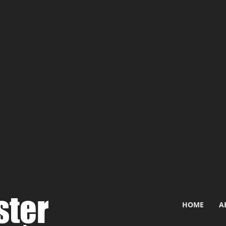
ster
HOME
A